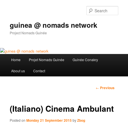
Sear
guinea @ nomads network
Project Nomads Guinée
Main menu
Home
Projet Nomads Guinée
Guinée Conakry
Skip to primary content
About us
Contact
Post
←
Previous
navigation
(Italiano) Cinema Ambulant
Posted on
Monday 21 September 2015
by
Zbog