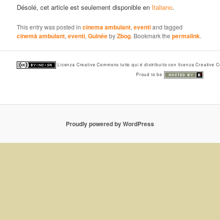
Désolé, cet article est seulement disponible en
Italiano
.
This entry was posted in
cinema ambulant
,
eventi
and tagged
cinemà ambulant
,
eventi
,
Guinée
by
Zbog
. Bookmark the
permalink
.
Licenza Creative Commons tutto qui é distribuito con licenza Creative
Proud to be
Proudly powered by WordPress