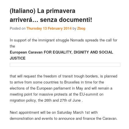
(Italiano) La primavera
arriverá… senza documenti!
Posted on
Thursday 13 February 2014
by
Zbog
In support of the immigrant struggle Nomads spreads the call for
the
European Caravan FOR EQUALITY, DIGNITY AND SOCIAL
JUSTICE
that will request the freedom of transit trough borders, is planned
to arrive from some countries to Bruxelles in time for the
elections of the European parliament in May and will remain a
meeting point for massive protests at the EU-summit on
migration policy, the 26th and 27th of June .
Next appointment will be on Saturday March 1st with
demonstration and events to announce and finance the Caravan.