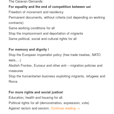
The Caravan Demands:
For equality and the end of competition between us!
Freedom of movement and residency
Permanent documents, without criteria (not depending on working
contracts)
Same working conditions for all
Stop the imprisonment and deportation of migrants
Same political, social and cultural rights for all
For memory and dignity !
Stop the European imperialist policy (free trade treaties, NATO
wars,…)
Abolish Frontex, Eurosur and other anti – migration policies and
measures
Stop the humanitarian business exploiting migrants, refugees and
Roma
For more rights and social justice!
Education, health and housing for all.
Political rights for all (demonstration, expression, vote)
Against racism and sexism.
Continue reading
→