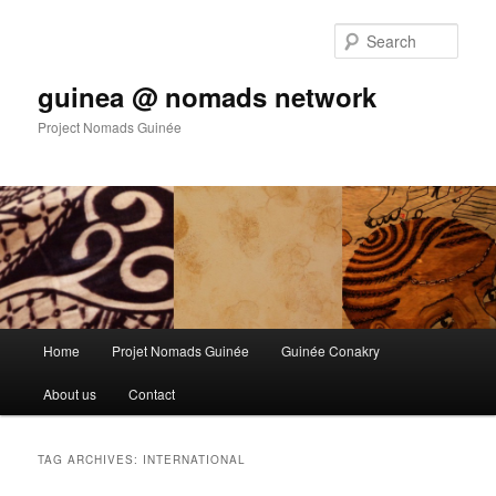
Sear
guinea @ nomads network
Project Nomads Guinée
Main menu
Home
Projet Nomads Guinée
Guinée Conakry
Skip to primary content
Skip to secondary content
About us
Contact
TAG ARCHIVES:
INTERNATIONAL