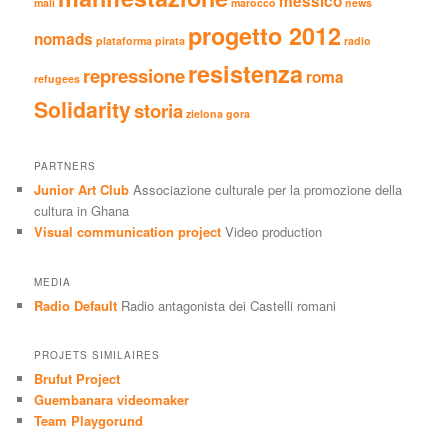
messico
mali
marocco
news
progetto 2012
nomads
plataforma pirata
radio
resistenza
repressione
roma
refugees
Solidarity
storia
zielona gora
PARTNERS
Junior Art Club
Associazione culturale per la promozione della
cultura in Ghana
Visual communication project
Video production
MEDIA
Radio Default
Radio antagonista dei Castelli romani
PROJETS SIMILAIRES
Brufut Project
Guembanara videomaker
Team Playgorund