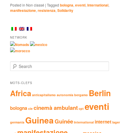
Posted in
Non classé
|
Tagged
bologna
,
eventi
,
International
,
manifestazione
,
resistenza
,
Solidarity
NETWORK
Nomads
mexico
morocco
Search
MOTS-CLEFS
Berlin
Africa
anticapitalismo
autonomia
bergamo
eventi
cinemà ambulant
bologna
cie
cpt
Guinea
Guinée
internet
germania
International
lager
manifestazione