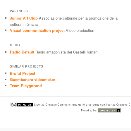
PARTNERS
Junior Art Club
Associazione culturale per la promozione della
cultura in Ghana
Visual communication project
Video production
MEDIA
Radio Default
Radio antagonista dei Castelli romani
SIMILAR PROJECTS
Brufut Project
Guembanara videomaker
Team Playgorund
Licenza Creative Commons tutto qui é distribuito con licenza Creative
Proud to be