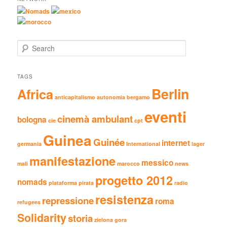
Nomads
mexico
morocco
Search
TAGS
Berlin
Africa
anticapitalismo
autonomia
bergamo
eventi
cinemà ambulant
bologna
cie
cpt
Guinea
Guinée
internet
germania
International
lager
manifestazione
messico
mali
marocco
news
progetto 2012
nomads
plataforma pirata
radio
resistenza
repressione
roma
refugees
Solidarity
storia
zielona gora