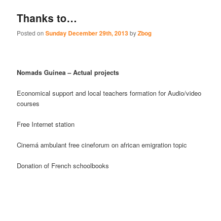
Thanks to…
Posted on
Sunday December 29th, 2013
by
Zbog
Nomads Guinea – Actual projects
Economical support and local teachers formation for Audio/video
courses
Free Internet station
Cinemá ambulant free cineforum on african emigration topic
Donation of French schoolbooks