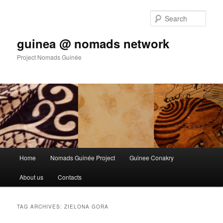
Sear
guinea @ nomads network
Project Nomads Guinée
Main menu
Home
Nomads Guinée Project
Guinee Conakry
Skip to primary content
Skip to secondary content
About us
Contacts
TAG ARCHIVES:
ZIELONA GORA