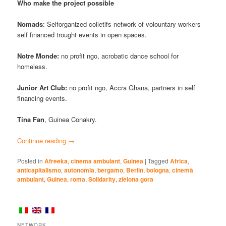
Who make the project possible
Nomads
: Selforganized colletifs network of volountary workers
self financed trought events in open spaces.
Notre Monde:
no profit ngo, acrobatic dance school for
homeless.
Junior Art Club:
no profit ngo, Accra Ghana, partners in self
financing events.
Tina Fan
, Guinea Conakry.
Continue reading
→
Posted in
Afreeka
,
cinema ambulant
,
Guinea
|
Tagged
Africa
,
anticapitalismo
,
autonomia
,
bergamo
,
Berlin
,
bologna
,
cinemà
ambulant
,
Guinea
,
roma
,
Solidarity
,
zielona gora
NETWORK